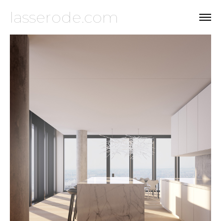
lasserode.com