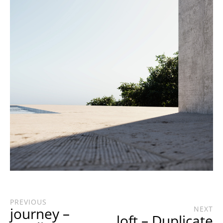
PREVIOUS
journey –
NEXT
loft – Duplicate