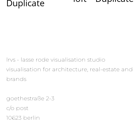
Duplicate
lrvs - lasse rode visualisation studio
visualisation for architecture, real-estate and
brands
goethestraße 2-3
c/o post
10623 berlin